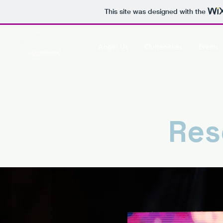
This site was designed with the
About Us
Outreaches
Events
Res