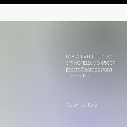
528 W. BATTLEFIELD RD.,
SPRINGFIELD, MO 65807
jmartz@somoag.org
T: 417.881.1316
Back to Top